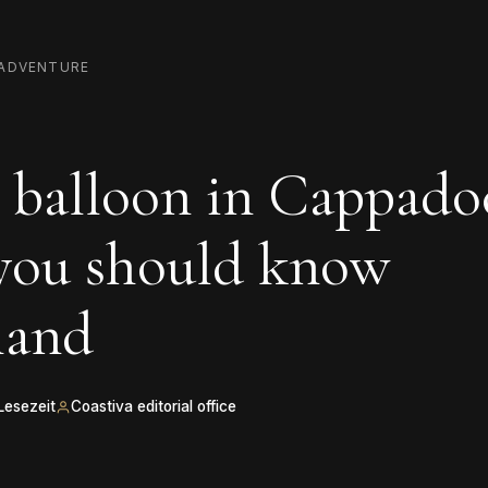
ADVENTURE
 balloon in Cappadoc
 you should know
hand
Lesezeit
Coastiva editorial office