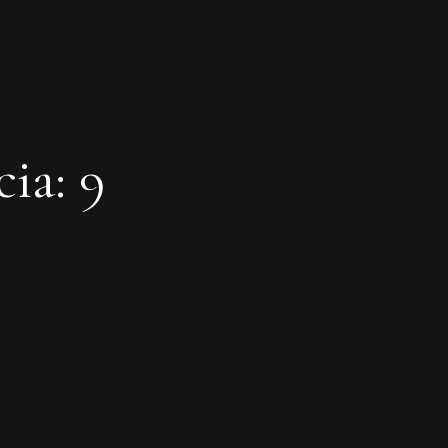
ia: 9