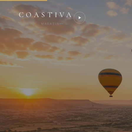
COASTIVA
TRAVEL · MAGAZIN