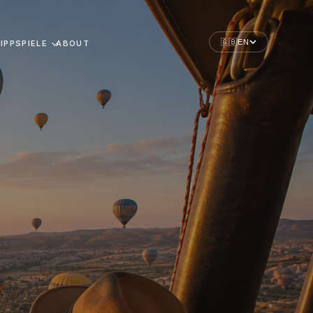
🇬🇧
EN
IPPSPIELE
ABOUT