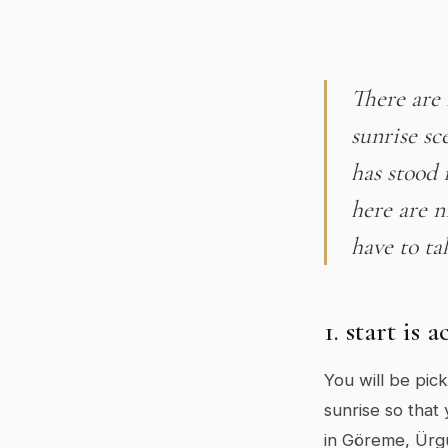
There are 
sunrise sc
has stood 
here are n
have to tak
1. start is 
You will be pic
sunrise so that 
in Göreme, Ürgü