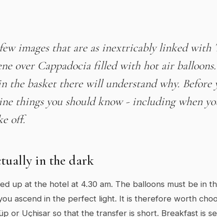
few images that are as inextricably linked with 
ene over Cappadocia filled with hot air balloon
in the basket there will understand why. Before
ine things you should know - including when yo
e off.
actually in the dark
ked up at the hotel at 4.30 am. The balloons must be in th
you ascend in the perfect light. It is therefore worth cho
p or Uçhisar so that the transfer is short. Breakfast is 