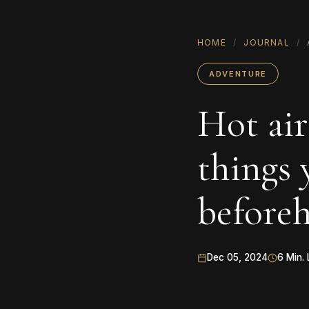
HOME
/
JOURNAL
/
ADVENTURE
Hot air
things
before
Dec 05, 2024
6 Min. 