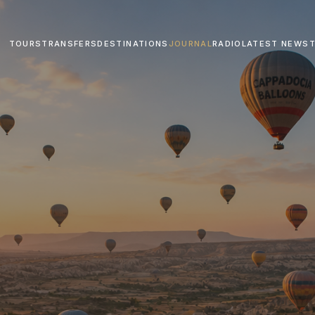
TOURS
TRANSFERS
DESTINATIONS
JOURNAL
RADIO
LATEST NEWS
T