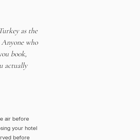
Turkey as the
s. Anyone who
 you book,
u actually
e air before
osing your hotel
served before