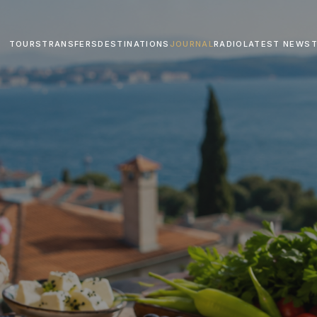
TOURS
TRANSFERS
DESTINATIONS
JOURNAL
RADIO
LATEST NEWS
T