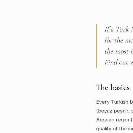
If a Turk 
for the mo
the most i
Find out w
The basics:
Every Turkish br
(beyaz peynir, s
Aegean region),
quality of the i