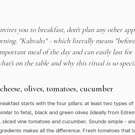
invites you to breakfast, don't plan any other ap
rning. "Kahvaltı" - which literally means "before 
mportant meal of the day and can easily last for 
hat's on the table and why this ritual is so speci
 cheese, olives, tomatoes, cucumber
eakfast starts with the four pillars: at least two types o
imilar to feta), black and green olives (ideally from Edrem
 sliced vine tomatoes and cucumber. Sounds simple - and i
ngredients makes all the difference. Fresh tomatoes that ta