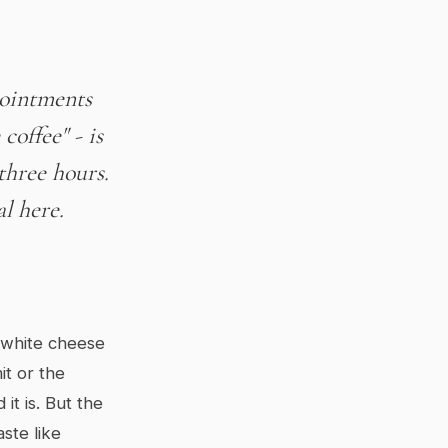
pointments
coffee" - is
three hours.
al here.
f white cheese
it or the
t is. But the
ste like