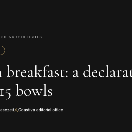
CULINARY DELIGHTS
 breakfast: a declara
 15 bowls
Lesezeit
Coastiva editorial office