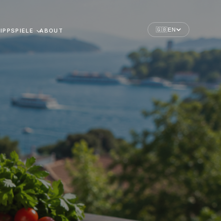
🇬🇧
EN
IPPSPIELE
ABOUT