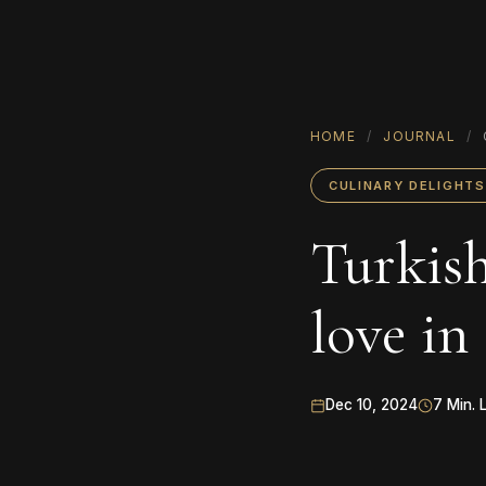
HOME
/
JOURNAL
/
CULINARY DELIGHTS
Turkish
love in
Dec 10, 2024
7 Min. 