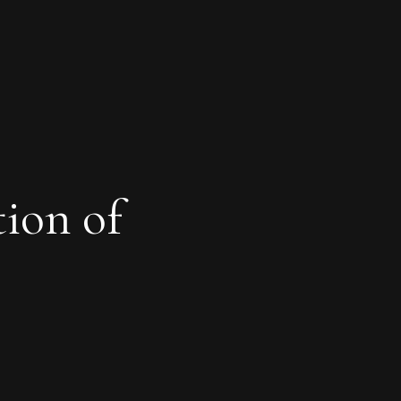
tion of