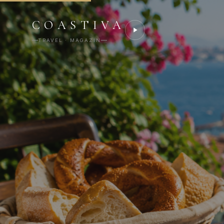
COASTIVA
TRAVEL · MAGAZIN