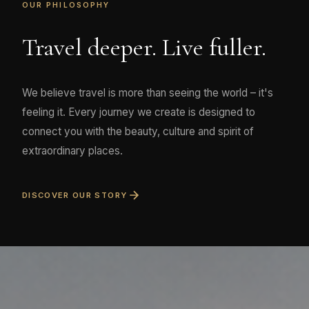
OUR PHILOSOPHY
Travel deeper. Live fuller.
We believe travel is more than seeing the world – it's
feeling it. Every journey we create is designed to
connect you with the beauty, culture and spirit of
extraordinary places.
DISCOVER OUR STORY