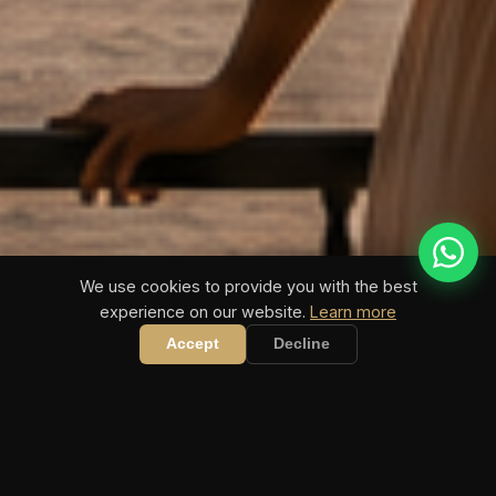
We use cookies to provide you with the best
experience on our website.
Learn more
COASTIVA TIPPSPIELE
Bundesliga 2026/27 startet in 21 Tagen · WM 2026 läuft
Accept
Decline
JETZT MITTIPPEN