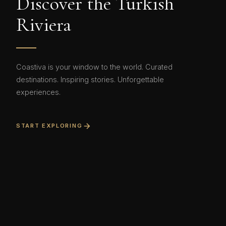
Discover the Turkish
Riviera
Coastiva is your window to the world. Curated
destinations. Inspiring stories. Unforgettable
experiences.
START EXPLORING