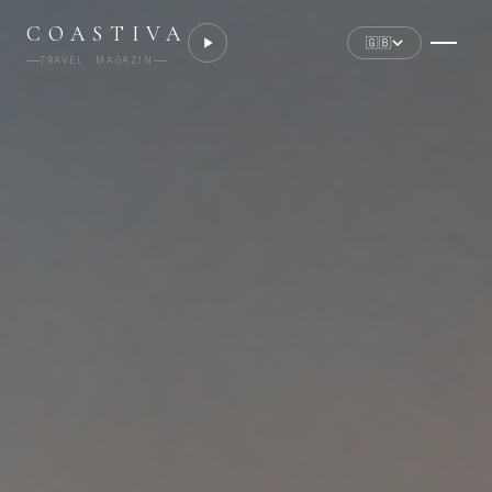
COASTIVA
🇬🇧
TRAVEL · MAGAZIN