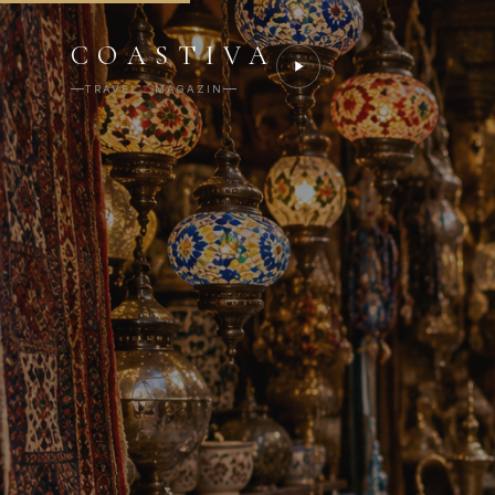
COASTIVA
TRAVEL · MAGAZIN