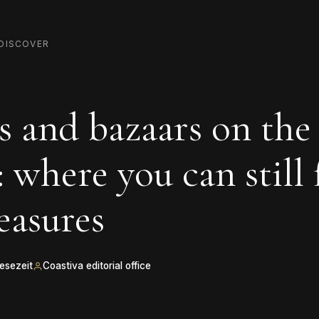
DISCOVER
 and bazaars on the
: where you can still 
reasures
Lesezeit
Coastiva editorial office