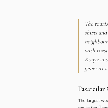
The touris
shirts and
neighbourh
with roas
Konya and 
generation
Pazarcılar
The largest wee
pm, in the Üçge