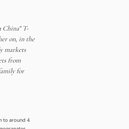
n China" T-
er on, in the
ly markets
ets from
amily for
m to around 4
omegranates,