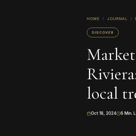
HOME
/
JOURNAL
/
DISCOVER
Markets
Riviera
local t
Oct 18, 2024
6 Min. 