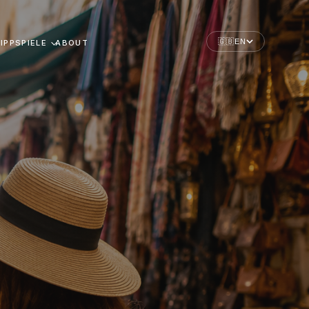
🇬🇧
EN
IPPSPIELE
ABOUT