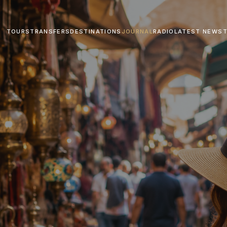
TOURS
TRANSFERS
DESTINATIONS
JOURNAL
RADIO
LATEST NEWS
T