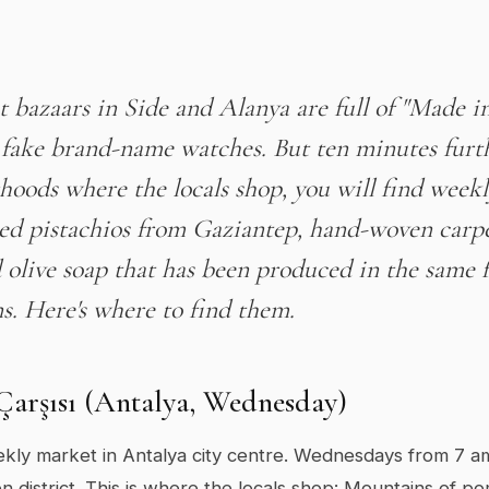
t bazaars in Side and Alanya are full of "Made i
 fake brand-name watches. But ten minutes furth
oods where the locals shop, you will find week
ted pistachios from Gaziantep, hand-woven carp
olive soap that has been produced in the same f
s. Here's where to find them.
 Çarşısı (Antalya, Wednesday)
kly market in Antalya city centre. Wednesdays from 7 a
n district. This is where the locals shop: Mountains of p