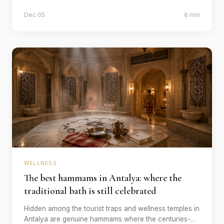
best time, what does it really cost and how do the
Dec 05
6 min
providers differ?
WELLNESS
The best hammams in Antalya: where the
traditional bath is still celebrated
Hidden among the tourist traps and wellness temples in
Antalya are genuine hammams where the centuries-