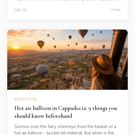
it authentically and why you should plan 3 hours for it.
Dec 10
7 min
ADVENTURE
Hot air balloon in Cappadocia: 9 things you
should know beforehand
Sunrise over the fairy chimneys from the basket of a
hot air balloon - bucket list material. But when is the