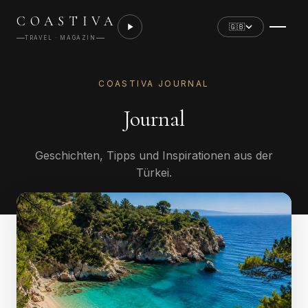
COASTIVA
🇬🇧
TRAVEL · MAGAZIN
COASTIVA JOURNAL
Journal
Geschichten, Tipps und Inspirationen aus der
Türkei.