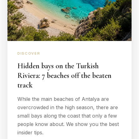
DISCOVER
Hidden bays on the Turkish
Riviera: 7 beaches off the beaten
track
While the main beaches of Antalya are
overcrowded in the high season, there are
small bays along the coast that only a few
people know about. We show you the best
insider tips.