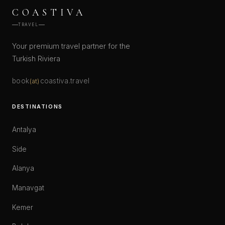
COASTIVA
TRAVEL
Your premium travel partner for the
Turkish Riviera
book
coastiva.travel
(at)
DESTINATIONS
Antalya
Side
Alanya
Manavgat
Kemer