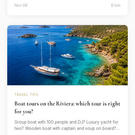
that will change you - with explanations of where, how
Nov 08
8 min
and why.
TRAVEL TIPS
Boat tours on the Riviera: which tour is right
for you?
Group boat with 100 people and DJ? Luxury yacht for
two? Wooden boat with captain and soup on board?
We explain which type of boat tour suits which style of