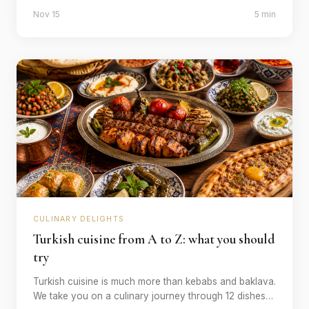
category - spots that you won't forget after your trip.
Nov 15
5 min
CULINARY DELIGHTS
Turkish cuisine from A to Z: what you should
try
Turkish cuisine is much more than kebabs and baklava.
We take you on a culinary journey through 12 dishes