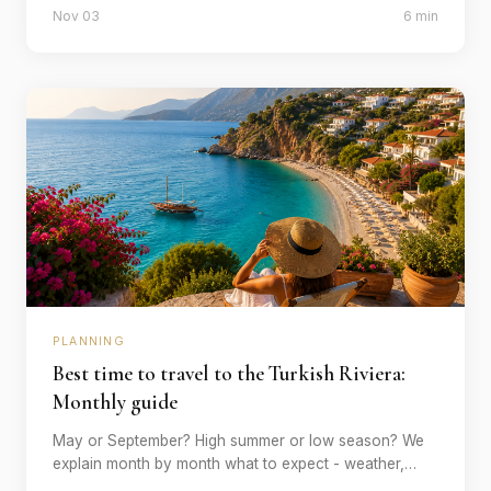
Nov 03
6 min
travelling - and what it costs.
PLANNING
Best time to travel to the Turkish Riviera:
Monthly guide
May or September? High summer or low season? We
explain month by month what to expect - weather,
tourist crowds, prices and which activities are best at