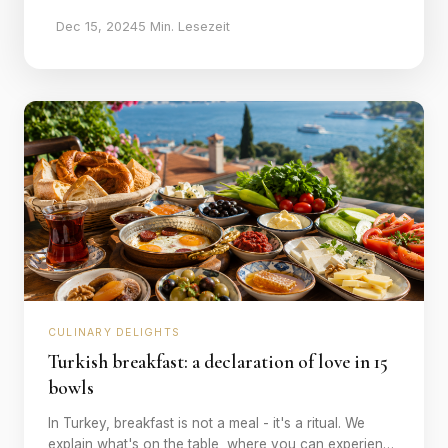
Dec 15, 2024
5 Min. Lesezeit
CULINARY DELIGHTS
Turkish breakfast: a declaration of love in 15
bowls
In Turkey, breakfast is not a meal - it's a ritual. We
explain what's on the table, where you can experience