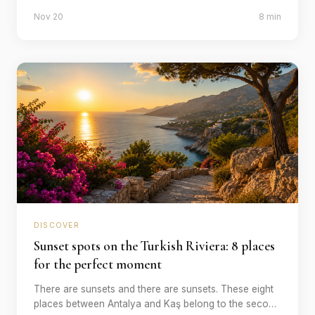
the Turkish south coast. Six sites that are worth
Nov 20
8 min
travelling to.
DISCOVER
Sunset spots on the Turkish Riviera: 8 places
for the perfect moment
There are sunsets and there are sunsets. These eight
places between Antalya and Kaş belong to the second