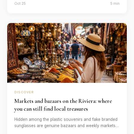
Oct 25
5 min
which time.
DISCOVER
Markets and bazaars on the Riviera: where
you can still find local treasures
Hidden among the plastic souvenirs and fake branded
sunglasses are genuine bazaars and weekly markets
with handmade fabrics, spices and handicrafts. Our