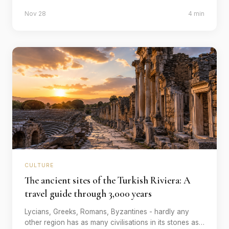
old ritual is still authentically celebrated. Our selection.
Nov 28
4 min
CULTURE
The ancient sites of the Turkish Riviera: A
travel guide through 3,000 years
Lycians, Greeks, Romans, Byzantines - hardly any
other region has as many civilisations in its stones as