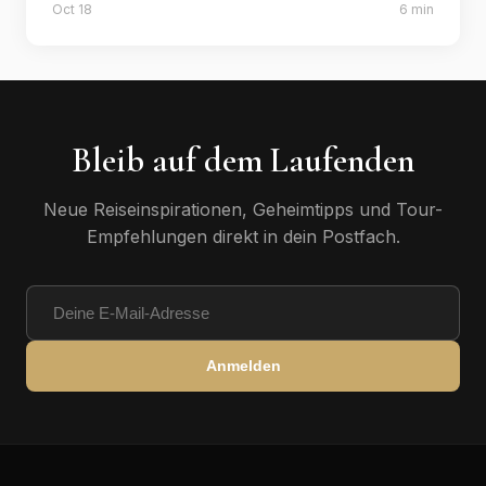
Oct 18
6 min
insider tips.
Bleib auf dem Laufenden
Neue Reiseinspirationen, Geheimtipps und Tour-
Empfehlungen direkt in dein Postfach.
Anmelden