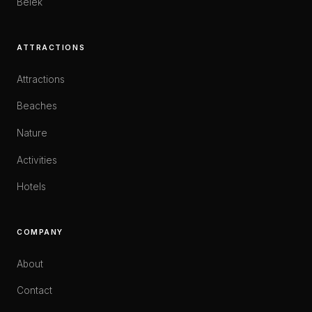
Belek
ATTRACTIONS
Attractions
Beaches
Nature
Activities
Hotels
COMPANY
About
Contact