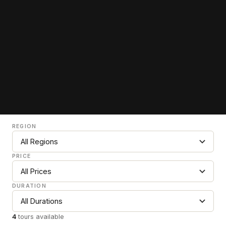
REGION
PRICE
DURATION
4
tours available