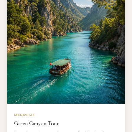
MANAVGAT
Green Canyon Tour