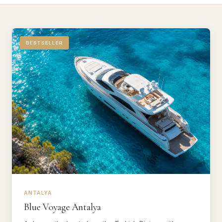
BESTSELLER
ANTALYA
Blue Voyage Antalya