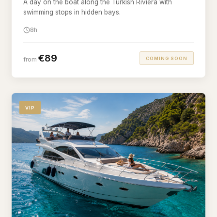
A day on the boat along the Turkish Riviera with
swimming stops in hidden bays.
8h
€89
COMING SOON
from
VIP