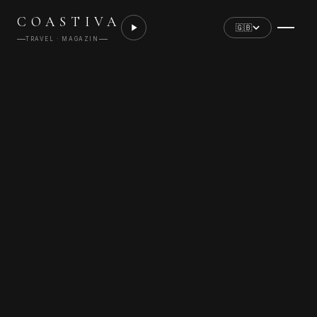
COASTIVA
🇬🇧
TRAVEL · MAGAZIN