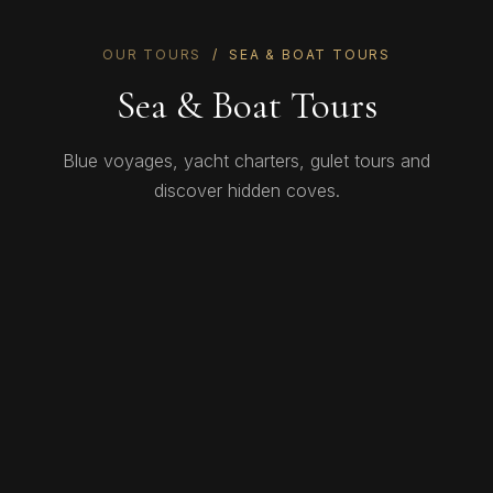
OUR TOURS
/ SEA & BOAT TOURS
Sea & Boat Tours
Blue voyages, yacht charters, gulet tours and
discover hidden coves.