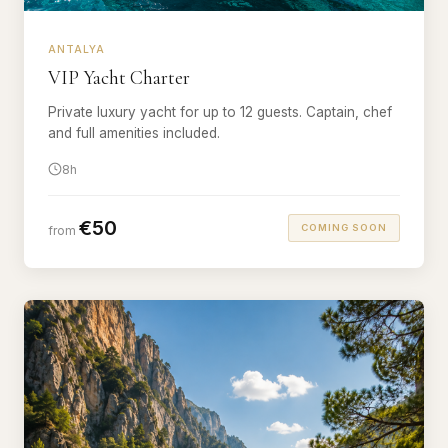
ANTALYA
VIP Yacht Charter
Private luxury yacht for up to 12 guests. Captain, chef
and full amenities included.
8h
€50
COMING SOON
from