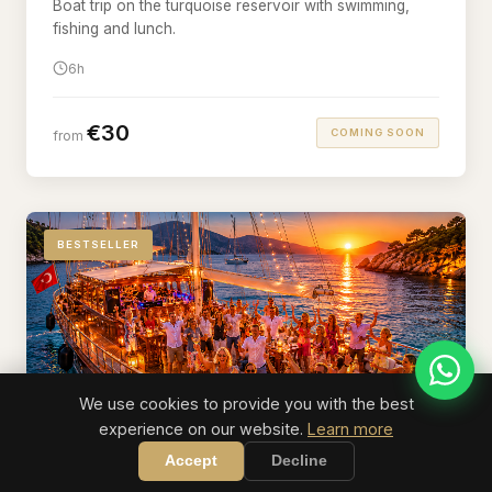
Boat trip on the turquoise reservoir with swimming,
fishing and lunch.
6h
€30
COMING SOON
from
BESTSELLER
We use cookies to provide you with the best
experience on our website.
Learn more
Accept
Decline