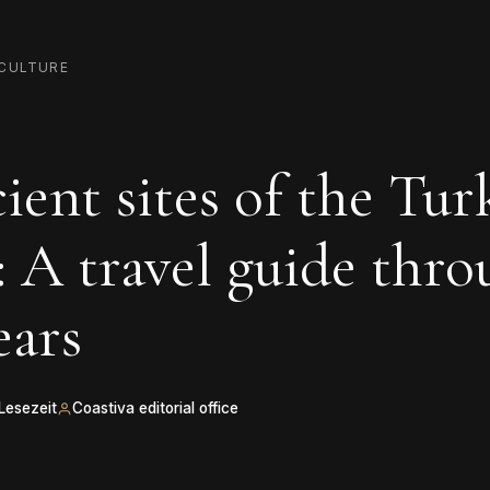
CULTURE
ient sites of the Tur
: A travel guide thr
ears
 Lesezeit
Coastiva editorial office