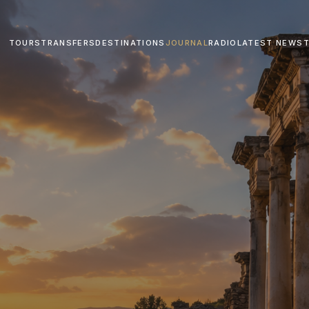
TOURS
TRANSFERS
DESTINATIONS
JOURNAL
RADIO
LATEST NEWS
T