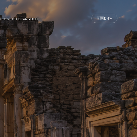
🇬🇧
EN
IPPSPIELE
ABOUT