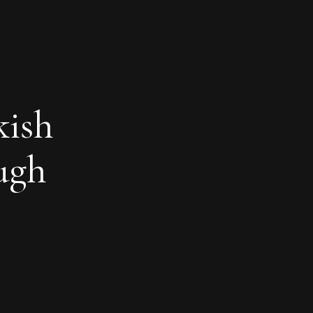
kish
ough