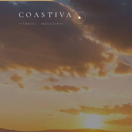
COASTIVA
TRAVEL · MAGAZIN