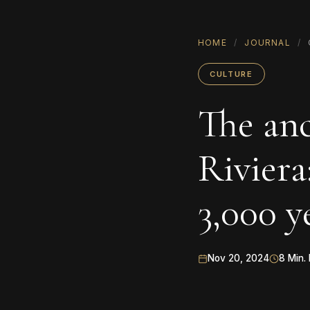
HOME
/
JOURNAL
/
CULTURE
The anc
Riviera
3,000 y
Nov 20, 2024
8 Min.