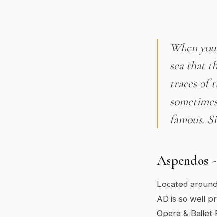
When you 
sea that t
traces of 
sometimes 
famous. Si
Aspendos -
Located around
AD is so well p
Opera & Ballet 