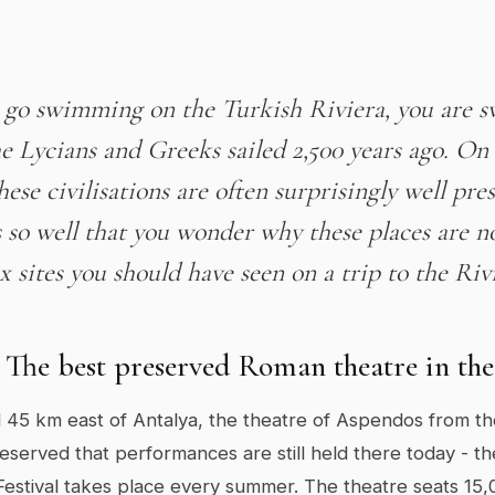
go swimming on the Turkish Riviera, you are 
he Lycians and Greeks sailed 2,500 years ago. On 
these civilisations are often surprisingly well pre
so well that you wonder why these places are n
x sites you should have seen on a trip to the Riv
 The best preserved Roman theatre in th
 45 km east of Antalya, the theatre of Aspendos from t
reserved that performances are still held there today - 
Festival takes place every summer. The theatre seats 15