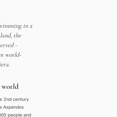
swimming in a
land, the
served -
ot world-
iera.
e world
he 2nd century
the Aspendos
,000 people and