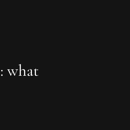
: what