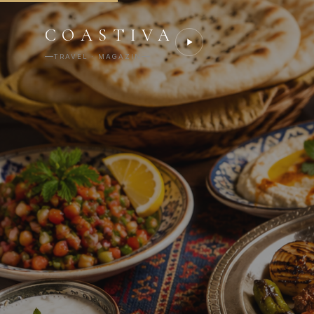
COASTIVA
TRAVEL · MAGAZIN