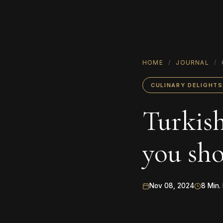
HOME
/
JOURNAL
/
CULINARY DELIGHTS
Turkish
you sho
Nov 08, 2024
8 Min.