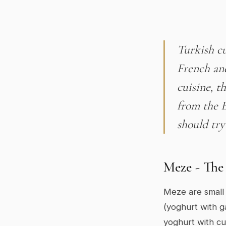
Turkish cu
French an
cuisine, t
from the 
should try
Meze - The 
Meze are small 
(yoghurt with ga
yoghurt with cu