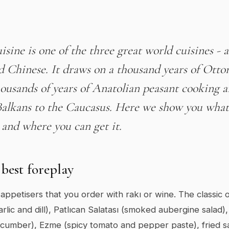
isine is one of the three great world cuisines - 
d Chinese. It draws on a thousand years of Ott
housands of years of Anatolian peasant cooking a
Balkans to the Caucasus. Here we show you what 
 and where you can get it.
best foreplay
appetisers that you order with rakı or wine. The classic 
rlic and dill), Patlıcan Salatası (smoked aubergine salad),
cumber), Ezme (spicy tomato and pepper paste), fried sa