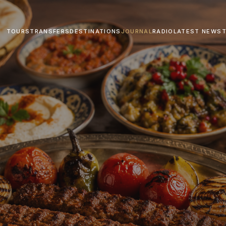
TOURS
TRANSFERS
DESTINATIONS
JOURNAL
RADIO
LATEST NEWS
T