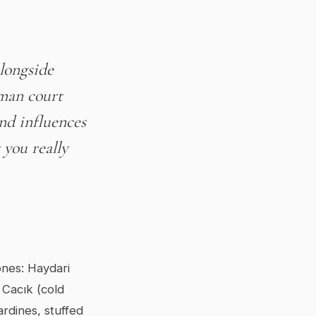
alongside
oman court
nd influences
you really
ones: Haydari
 Cacık (cold
rdines, stuffed