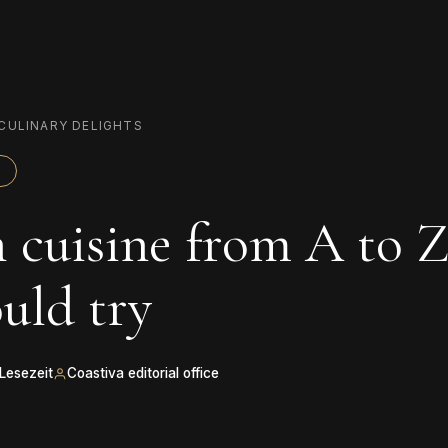
CULINARY DELIGHTS
 cuisine from A to Z
uld try
 Lesezeit
Coastiva editorial office