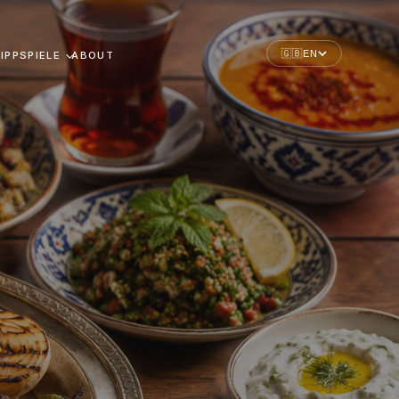
🇬🇧
EN
IPPSPIELE
ABOUT